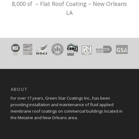
8,000 sf – Flat Roof Coating – New Orleans
LA
ABOUT
For over 17 years, Green Star Coatings Inc., has been
providing installation and maintenance of fluid applied
membrane roof coatings on commercial buildings located in
the Metairie and New Orleans area.