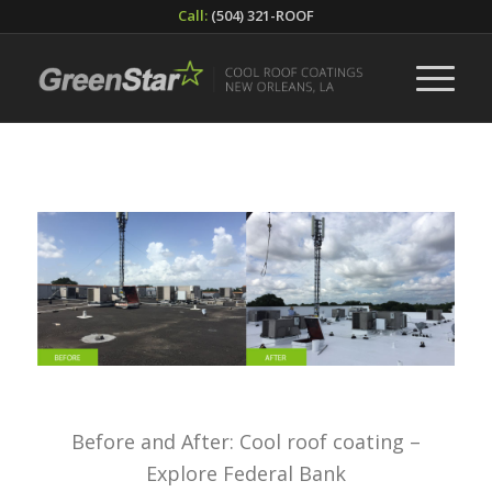
Call:
(504) 321-ROOF
Before and After: Cool roof coating –
Explore Federal Bank