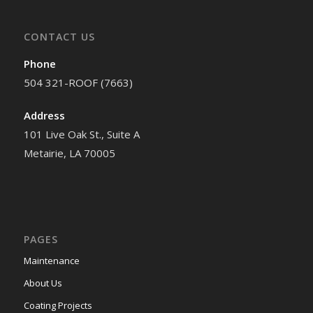
CONTACT US
Phone
504 321-ROOF (7663)
Address
101 Live Oak St., Suite A
Metairie, LA 70005
PAGES
Maintenance
About Us
Coating Projects