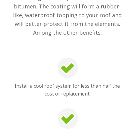
bitumen. The coating will form a rubber-
like, waterproof topping to your roof and
will better protect it from the elements.
Among the other benefits:
Install a cool roof system for less than half the
cost of replacement.