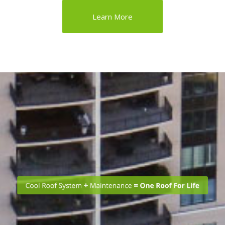
Learn More