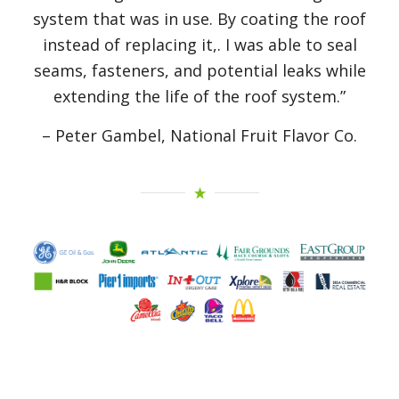
system that was in use. By coating the roof
instead of replacing it,. I was able to seal
seams, fasteners, and potential leaks while
extending the life of the roof system.”
– Peter Gambel, National Fruit Flavor Co.