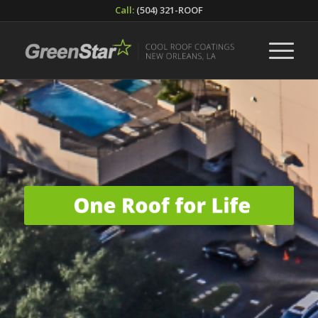
Call:
(504) 321-ROOF