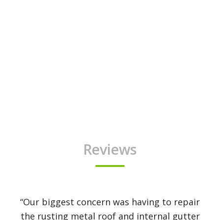
Reviews
“Our biggest concern was having to repair
the rusting metal roof and internal gutter