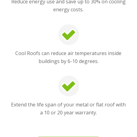
Reduce energy use and save up to 30% on cooling
energy costs.
Cool Roofs can reduce air temperatures inside
buildings by 6-10 degrees.
Extend the life span of your metal or flat roof with
a 10 or 20 year warranty.