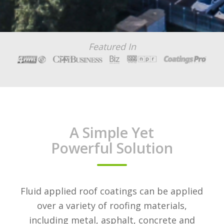
Featured In
A Simple Yet
Powerful Solution
Fluid applied roof coatings can be applied
over a variety of roofing materials,
including metal, asphalt, concrete and